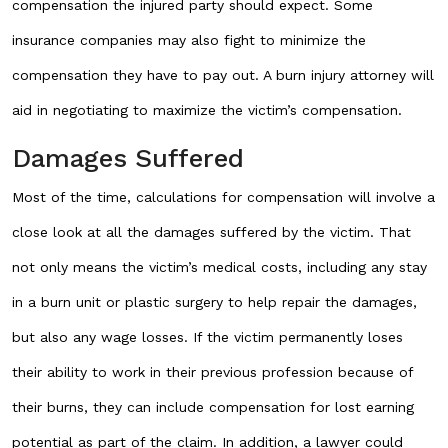
compensation the injured party should expect. Some
insurance companies may also fight to minimize the
compensation they have to pay out. A burn injury attorney will
aid in negotiating to maximize the victim’s compensation.
Damages Suffered
Most of the time, calculations for compensation will involve a
close look at all the damages suffered by the victim. That
not only means the victim’s medical costs, including any stay
in a burn unit or plastic surgery to help repair the damages,
but also any wage losses. If the victim permanently loses
their ability to work in their previous profession because of
their burns, they can include compensation for lost earning
potential as part of the claim. In addition, a lawyer could