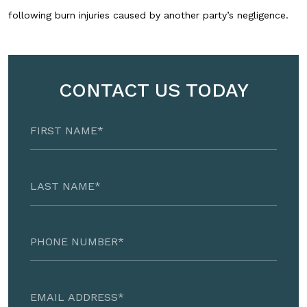
following burn injuries caused by another party’s negligence.
CONTACT US TODAY