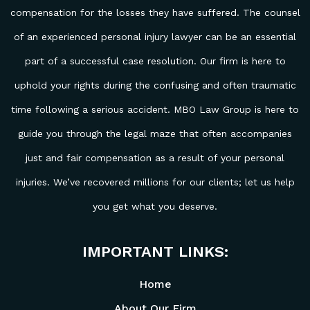
compensation for the losses they have suffered. The counsel
of an experienced personal injury lawyer can be an essential
part of a successful case resolution. Our firm is here to
uphold your rights during the confusing and often traumatic
time following a serious accident. MBO Law Group is here to
guide you through the legal maze that often accompanies
just and fair compensation as a result of your personal
injuries. We’ve recovered millions for our clients; let us help
you get what you deserve.
IMPORTANT LINKS:
Home
About Our Firm