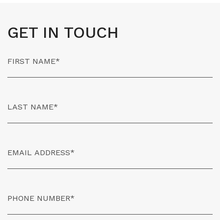
GET IN TOUCH