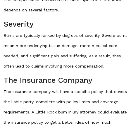
depends on several factors.
Severity
Burns are typically ranked by degrees of severity. Severe burns
mean more underlying tissue damage, more medical care
needed, and significant pain and suffering. As a result, they
often lead to claims involving more compensation.
The Insurance Company
The insurance company will have a specific policy that covers
the liable party, complete with policy limits and coverage
requirements. A Little Rock burn injury attorney could evaluate
the insurance policy to get a better idea of how much