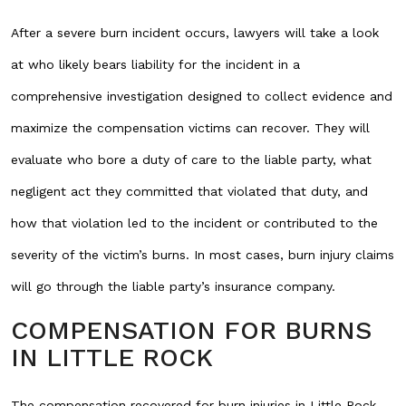
After a severe burn incident occurs, lawyers will take a look
at who likely bears liability for the incident in a
comprehensive investigation designed to collect evidence and
maximize the compensation victims can recover. They will
evaluate who bore a duty of care to the liable party, what
negligent act they committed that violated that duty, and
how that violation led to the incident or contributed to the
severity of the victim’s burns. In most cases, burn injury claims
will go through the liable party’s insurance company.
COMPENSATION FOR BURNS
IN LITTLE ROCK
The compensation recovered for burn injuries in Little Rock