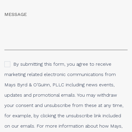
By submitting this form, you agree to receive
marketing related electronic communications from
Mays Byrd & O’Guinn, PLLC including news events,
updates and promotional emails. You may withdraw
your consent and unsubscribe from these at any time,
for example, by clicking the unsubscribe link included
on our emails. For more information about how Mays,