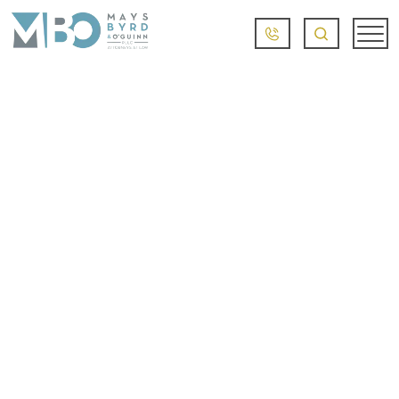
LITTLE ROCK BURN
INJURY LAWYER