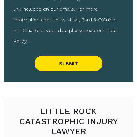
link included on our emails. For more
information about how Mays, Byrd & O’Guinn,
PLLC handles your data please read our Data
Policy.
Please leave this field empty.
LITTLE ROCK
CATASTROPHIC INJURY
LAWYER