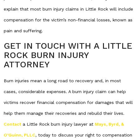
explain that most burn injury claims in Little Rock will include
compensation for the victim’s non-financial losses, known as
pain and suffering.
GET IN TOUCH WITH A LITTLE
ROCK BURN INJURY
ATTORNEY
Burn injuries mean a long road to recovery and, in most
cases, considerable expenses. A burn injury claim can help
victims recover financial compensation for damages that will
help them manage their recoveries and rebuild their lives.
Contact
a Little Rock burn injury lawyer at
Mays, Byrd, &
O’Guinn, PLLC
, today to discuss your right to compensation