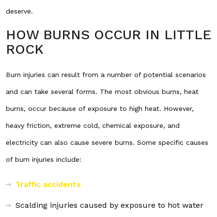
deserve.
HOW BURNS OCCUR IN LITTLE
ROCK
Burn injuries can result from a number of potential scenarios
and can take several forms. The most obvious burns, heat
burns, occur because of exposure to high heat. However,
heavy friction, extreme cold, chemical exposure, and
electricity can also cause severe burns. Some specific causes
of burn injuries include:
Traffic accidents
Scalding injuries caused by exposure to hot water