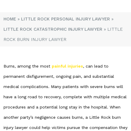
HOME
»
LITTLE ROCK PERSONAL INJURY LAWYER
»
LITTLE ROCK CATASTROPHIC INJURY LAWYER
»
LITTLE
ROCK BURN INJURY LAWYER
Burns, among the most
painful injuries
, can lead to
permanent disfigurement, ongoing pain, and substantial
medical complications. Many patients with severe burns will
have a long road to recovery, complete with multiple medical
procedures and a potential long stay in the hospital. When
another party’s negligence causes burns, a Little Rock burn
injury lawyer could help victims pursue the compensation they