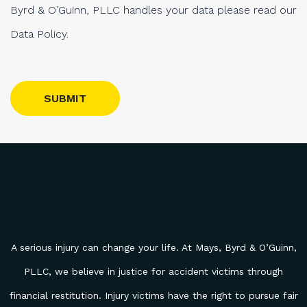
Byrd & O’Guinn, PLLC handles your data please read our
Data Policy.
Please leave this field empty.
A serious injury can change your life. At Mays, Byrd & O’Guinn,
PLLC, we believe in justice for accident victims through
financial restitution. Injury victims have the right to pursue fair