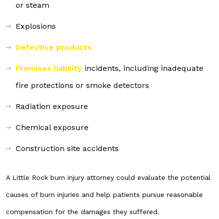
or steam
Explosions
Defective products
Premises liability
incidents, including inadequate
fire protections or smoke detectors
Radiation exposure
Chemical exposure
Construction site accidents
A Little Rock burn injury attorney could evaluate the potential
causes of burn injuries and help patients pursue reasonable
compensation for the damages they suffered.