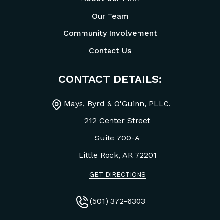
Our Team
Community Involvement
Contact Us
CONTACT DETAILS:
Mays, Byrd & O'Guinn, PLLC.
212 Center Street
Suite 700-A
Little Rock, AR
72201
GET DIRECTIONS
(501) 372-6303