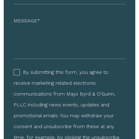
By submitting this form, you agree to
receive marketing related electronic
communications from Mays Byrd & O’Guinn,
PLLC including news events, updates and
promotional emails. You may withdraw your
consent and unsubscribe from these at any
time, for example, by clicking the unsubscribe