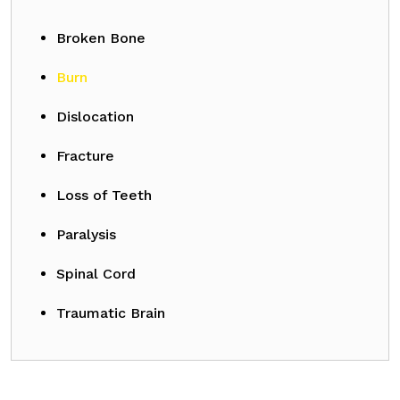
Broken Bone
Burn
Dislocation
Fracture
Loss of Teeth
Paralysis
Spinal Cord
Traumatic Brain