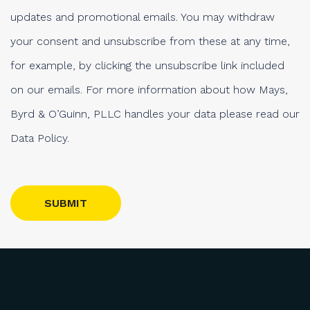
updates and promotional emails. You may withdraw
your consent and unsubscribe from these at any time,
for example, by clicking the unsubscribe link included
on our emails. For more information about how Mays,
Byrd & O’Guinn, PLLC handles your data please read our
Data Policy.
Please leave this field empty.