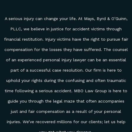
A serious injury can change your life. At Mays, Byrd & O’Guinn,
PLLC, we believe in justice for accident victims through
financial restitution. Injury victims have the right to pursue fair
compensation for the losses they have suffered. The counsel
of an experienced personal injury lawyer can be an essential
part of a successful case resolution. Our firm is here to
uphold your rights during the confusing and often traumatic
time following a serious accident. MBO Law Group is here to
guide you through the legal maze that often accompanies
just and fair compensation as a result of your personal
injuries. We’ve recovered millions for our clients; let us help