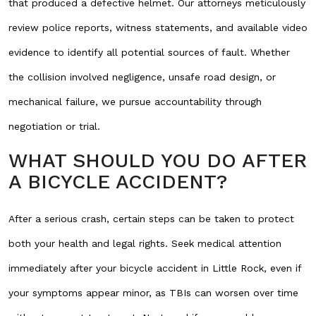
that produced a defective helmet. Our attorneys meticulously
review police reports, witness statements, and available video
evidence to identify all potential sources of fault. Whether
the collision involved negligence, unsafe road design, or
mechanical failure, we pursue accountability through
negotiation or trial.
WHAT SHOULD YOU DO AFTER
A BICYCLE ACCIDENT?
After a serious crash, certain steps can be taken to protect
both your health and legal rights. Seek medical attention
immediately after your bicycle accident in Little Rock, even if
your symptoms appear minor, as TBIs can worsen over time