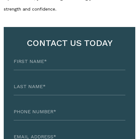
strength and confidence.
CONTACT US TODAY