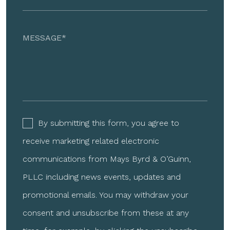
By submitting this form, you agree to
receive marketing related electronic
communications from Mays Byrd & O’Guinn,
PLLC including news events, updates and
promotional emails. You may withdraw your
consent and unsubscribe from these at any