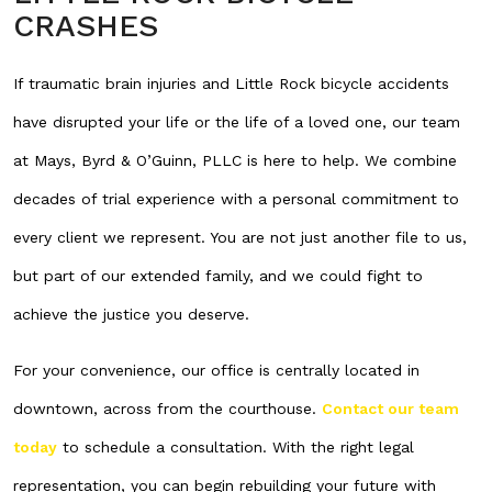
CRASHES
If traumatic brain injuries and Little Rock bicycle accidents
have disrupted your life or the life of a loved one, our team
at Mays, Byrd & O’Guinn, PLLC is here to help. We combine
decades of trial experience with a personal commitment to
every client we represent. You are not just another file to us,
but part of our extended family, and we could fight to
achieve the justice you deserve.
For your convenience, our office is centrally located in
downtown, across from the courthouse.
Contact our team
today
to schedule a consultation. With the right legal
representation, you can begin rebuilding your future with