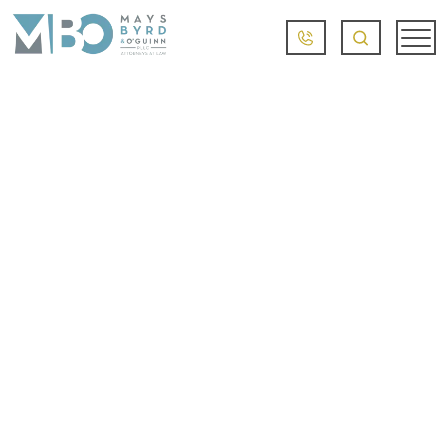
TRAUMATIC BRAIN
INJURIES AND
LITTLE ROCK
BICYCLE ACCIDENTS