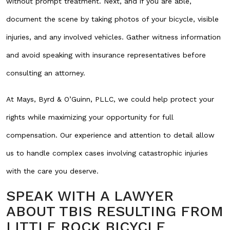
without prompt treatment. Next, and if you are able,
document the scene by taking photos of your bicycle, visible
injuries, and any involved vehicles. Gather witness information
and avoid speaking with insurance representatives before
consulting an attorney.
At Mays, Byrd & O’Guinn, PLLC, we could help protect your
rights while maximizing your opportunity for full
compensation. Our experience and attention to detail allow
us to handle complex cases involving catastrophic injuries
with the care you deserve.
SPEAK WITH A LAWYER
ABOUT TBIS RESULTING FROM
LITTLE ROCK BICYCLE