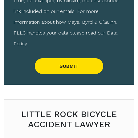
time, for example, by clicking the unsubscribe
link included on our emails. For more
information about how Mays, Byrd & O’Guinn,
PLLC handles your data please read our Data
Policy.
Please leave this field empty.
LITTLE ROCK BICYCLE
ACCIDENT LAWYER