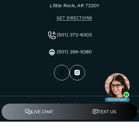
Little Rock, AR
72201
GET DIRECTIONS
(501) 372-6303
(501) 399-9280
Copyright © Mays, Byrd & O'Guinn, PLLC, 2026. All Rights
Reserved.
Privacy Policy