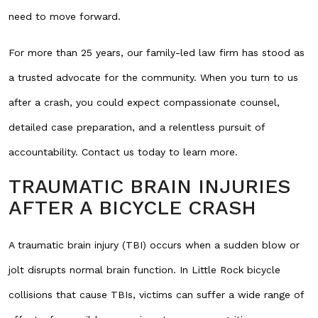
need to move forward.
For more than 25 years, our family-led law firm has stood as
a trusted advocate for the community. When you turn to us
after a crash, you could expect compassionate counsel,
detailed case preparation, and a relentless pursuit of
accountability. Contact us today to learn more.
TRAUMATIC BRAIN INJURIES
AFTER A BICYCLE CRASH
A traumatic brain injury (TBI) occurs when a sudden blow or
jolt disrupts normal brain function. In Little Rock bicycle
collisions that cause TBIs, victims can suffer a wide range of