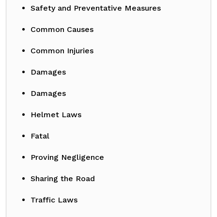
Safety and Preventative Measures
Common Causes
Common Injuries
Damages
Damages
Helmet Laws
Fatal
Proving Negligence
Sharing the Road
Traffic Laws