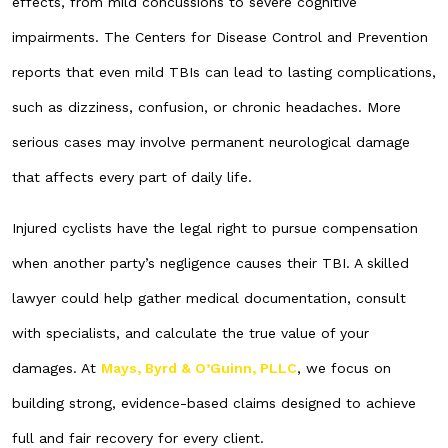
effects, from mild concussions to severe cognitive
impairments. The Centers for Disease Control and Prevention
reports that even mild TBIs can lead to lasting complications,
such as dizziness, confusion, or chronic headaches. More
serious cases may involve permanent neurological damage
that affects every part of daily life.
Injured cyclists have the legal right to pursue compensation
when another party’s negligence causes their TBI. A skilled
lawyer could help gather medical documentation, consult
with specialists, and calculate the true value of your
damages. At
Mays, Byrd & O’Guinn, PLLC
, we focus on
building strong, evidence-based claims designed to achieve
full and fair recovery for every client.