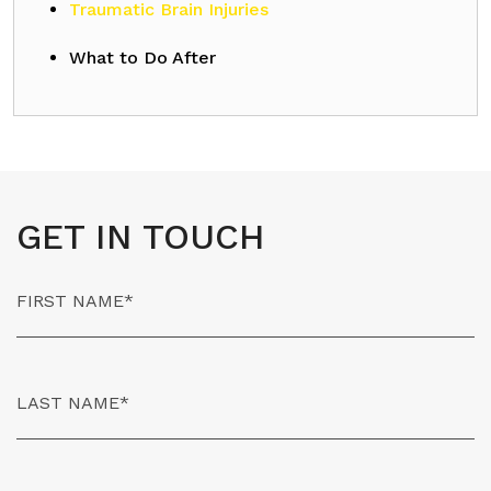
Traumatic Brain Injuries
What to Do After
GET IN TOUCH