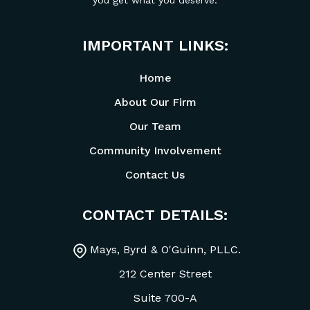
you get what you deserve.
IMPORTANT LINKS:
Home
About Our Firm
Our Team
Community Involvement
Contact Us
CONTACT DETAILS:
Mays, Byrd & O'Guinn, PLLC.
212 Center Street
Suite 700-A