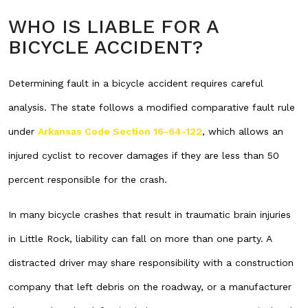
WHO IS LIABLE FOR A
BICYCLE ACCIDENT?
Determining fault in a bicycle accident requires careful
analysis. The state follows a modified comparative fault rule
under
Arkansas Code Section 16-64-122
, which allows an
injured cyclist to recover damages if they are less than 50
percent responsible for the crash.
In many bicycle crashes that result in traumatic brain injuries
in Little Rock, liability can fall on more than one party. A
distracted driver may share responsibility with a construction
company that left debris on the roadway, or a manufacturer