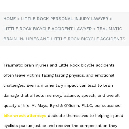
HOME
»
LITTLE ROCK PERSONAL INJURY LAWYER
»
LITTLE ROCK BICYCLE ACCIDENT LAWYER
»
TRAUMATIC
BRAIN INJURIES AND LITTLE ROCK BICYCLE ACCIDENTS
Traumatic brain injuries and Little Rock bicycle accidents
often leave victims facing lasting physical and emotional
challenges. Even a momentary impact can lead to brain
damage that affects memory, balance, speech, and overall
quality of life. At Mays, Byrd & O’Guinn, PLLC, our seasoned
bike wreck attorneys
dedicate themselves to helping injured
cyclists pursue justice and recover the compensation they