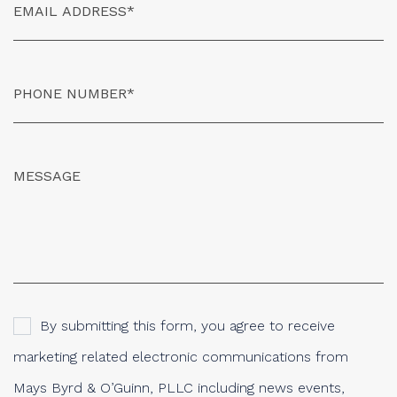
By submitting this form, you agree to receive
marketing related electronic communications from
Mays Byrd & O’Guinn, PLLC including news events,