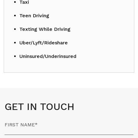
Taxi
Teen Driving
Texting While Driving
Uber/Lyft/Rideshare
Uninsured/Underinsured
GET IN TOUCH