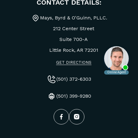
CONTACT DETAILS:
Mays, Byrd & O'Guinn, PLLC.
212 Center Street
Suite 700-A
Little Rock, AR
72201
GET DIRECTIONS
(501) 372-6303
(501) 399-9280