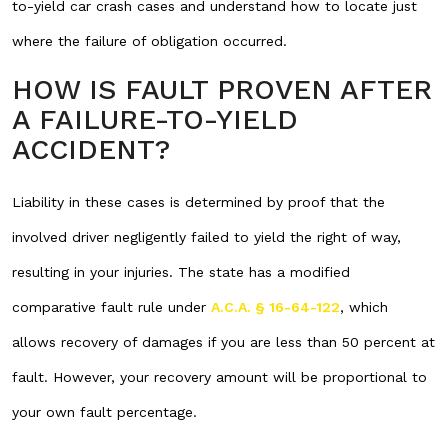
to-yield car crash cases and understand how to locate just
where the failure of obligation occurred.
HOW IS FAULT PROVEN AFTER
A FAILURE-TO-YIELD
ACCIDENT?
Liability in these cases is determined by proof that the
involved driver negligently failed to yield the right of way,
resulting in your injuries. The state has a modified
comparative fault rule under
A.C.A. § 16-64-122
, which
allows recovery of damages if you are less than 50 percent at
fault. However, your recovery amount will be proportional to
your own fault percentage.