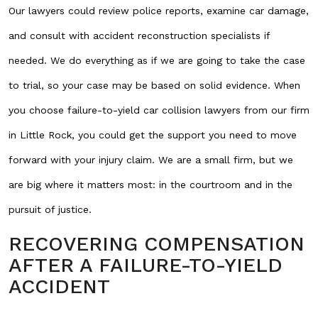
Our lawyers could review police reports, examine car damage,
and consult with accident reconstruction specialists if
needed. We do everything as if we are going to take the case
to trial, so your case may be based on solid evidence. When
you choose failure-to-yield car collision lawyers from our firm
in Little Rock, you could get the support you need to move
forward with your injury claim. We are a small firm, but we
are big where it matters most: in the courtroom and in the
pursuit of justice.
RECOVERING COMPENSATION
AFTER A FAILURE-TO-YIELD
ACCIDENT