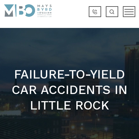
FAILURE-TO-YIELD
CAR ACCIDENTS IN
LITTLE ROCK