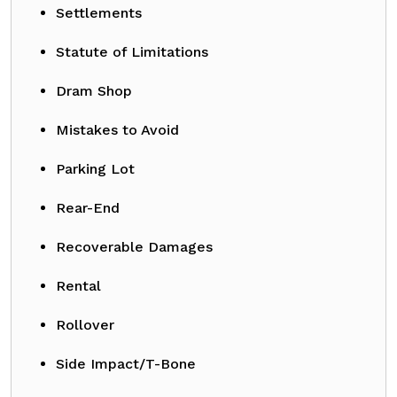
Settlements
Statute of Limitations
Dram Shop
Mistakes to Avoid
Parking Lot
Rear-End
Recoverable Damages
Rental
Rollover
Side Impact/T-Bone