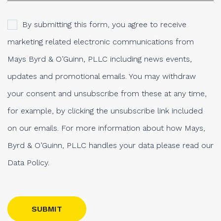
By submitting this form, you agree to receive
marketing related electronic communications from
Mays Byrd & O’Guinn, PLLC including news events,
updates and promotional emails. You may withdraw
your consent and unsubscribe from these at any time,
for example, by clicking the unsubscribe link included
on our emails. For more information about how Mays,
Byrd & O’Guinn, PLLC handles your data please read our
Data Policy.