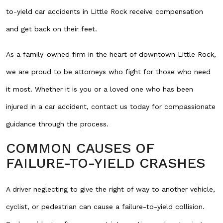
to-yield car accidents in Little Rock receive compensation
and get back on their feet.
As a family-owned firm in the heart of downtown Little Rock,
we are proud to be attorneys who fight for those who need
it most. Whether it is you or a loved one who has been
injured in a car accident, contact us today for compassionate
guidance through the process.
COMMON CAUSES OF
FAILURE-TO-YIELD CRASHES
A driver neglecting to give the right of way to another vehicle,
cyclist, or pedestrian can cause a failure-to-yield collision.