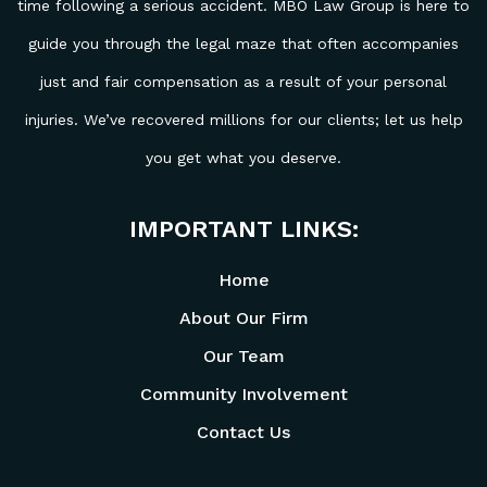
time following a serious accident. MBO Law Group is here to
guide you through the legal maze that often accompanies
just and fair compensation as a result of your personal
injuries. We’ve recovered millions for our clients; let us help
you get what you deserve.
IMPORTANT LINKS:
Home
About Our Firm
Our Team
Community Involvement
Contact Us