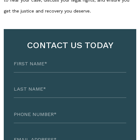
to hear your case, discuss your legal rights, and ensure you
get the justice and recovery you deserve.
CONTACT US TODAY