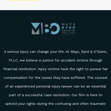
Please leave this field empty.
A serious injury can change your life. At Mays, Byrd & O’Guinn,
PLLC, we believe in justice for accident victims through
financial restitution. Injury victims have the right to pursue fair
compensation for the losses they have suffered. The counsel
of an experienced personal injury lawyer can be an essential
part of a successful case resolution. Our firm is here to
uphold your rights during the confusing and often traumatic