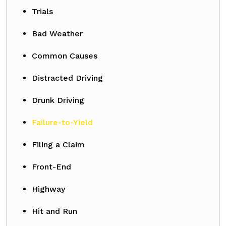
Trials
Bad Weather
Common Causes
Distracted Driving
Drunk Driving
Failure-to-Yield
Filing a Claim
Front-End
Highway
Hit and Run