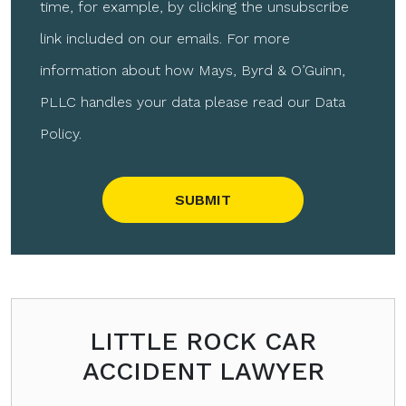
time, for example, by clicking the unsubscribe
link included on our emails. For more
information about how Mays, Byrd & O’Guinn,
PLLC handles your data please read our Data
Policy.
Please leave this field empty.
LITTLE ROCK CAR
ACCIDENT LAWYER