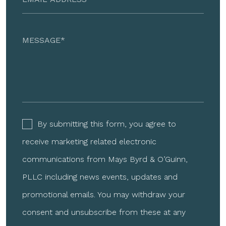
By submitting this form, you agree to
receive marketing related electronic
communications from Mays Byrd & O’Guinn,
PLLC including news events, updates and
promotional emails. You may withdraw your
consent and unsubscribe from these at any