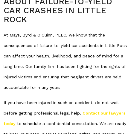
ABOUT FAILURE-TO-YIELD
CAR CRASHES IN LITTLE
ROCK
At Mays, Byrd & O’Guinn, PLLC, we know that the
consequences of failure-to-yield car accidents in Little Rock
can affect your health, livelihood, and peace of mind for a
long time. Our family firm has been fighting for the rights of
injured victims and ensuring that negligent drivers are held
accountable for many years.
If you have been injured in such an accident, do not wait
before getting professional legal help.
Contact our lawyers
today
to schedule a confidential consultation. We are ready