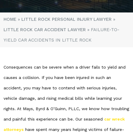
HOME
»
LITTLE ROCK PERSONAL INJURY LAWYER
»
LITTLE ROCK CAR ACCIDENT LAWYER
»
FAILURE-TO-
YIELD CAR ACCIDENTS IN LITTLE ROCK
Consequences can be severe when a driver fails to yield and
causes a collision. If you have been injured in such an
accident, you may have to contend with serious injuries,
vehicle damage, and rising medical bills while learning your
rights. At Mays, Byrd & O’Guinn, PLLC, we know how troubling
and painful this experience can be. Our seasoned
car wreck
attorneys
have spent many years helping victims of failure-