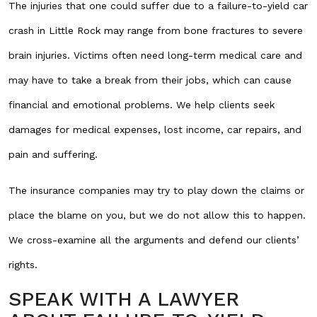
The injuries that one could suffer due to a failure-to-yield car
crash in Little Rock may range from bone fractures to severe
brain injuries. Victims often need long-term medical care and
may have to take a break from their jobs, which can cause
financial and emotional problems. We help clients seek
damages for medical expenses, lost income, car repairs, and
pain and suffering.
The insurance companies may try to play down the claims or
place the blame on you, but we do not allow this to happen.
We cross-examine all the arguments and defend our clients’
rights.
SPEAK WITH A LAWYER