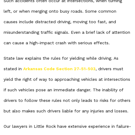
Such accidents often occur at intersections, when turning
left, or when merging onto busy roads. Some common
causes include distracted driving, moving too fast, and
misunderstanding traffic signals. Even a brief lack of attention
can cause a high-impact crash with serious effects.
State law explains the rules for yielding while driving. As
stated in
Arkansas Code Section 27-51-503
, drivers must
yield the right of way to approaching vehicles at intersections
if such vehicles pose an immediate danger. The inability of
drivers to follow these rules not only leads to risks for others
but also makes such drivers liable for any injuries and losses.
Our lawyers in Little Rock have extensive experience in failure-