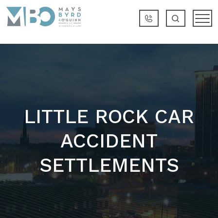
LITTLE ROCK CAR
ACCIDENT
SETTLEMENTS