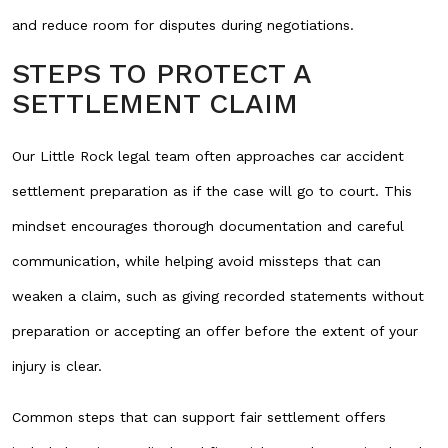
and reduce room for disputes during negotiations.
STEPS TO PROTECT A
SETTLEMENT CLAIM
Our Little Rock legal team often approaches car accident
settlement preparation as if the case will go to court. This
mindset encourages thorough documentation and careful
communication, while helping avoid missteps that can
weaken a claim, such as giving recorded statements without
preparation or accepting an offer before the extent of your
injury is clear.
Common steps that can support fair settlement offers