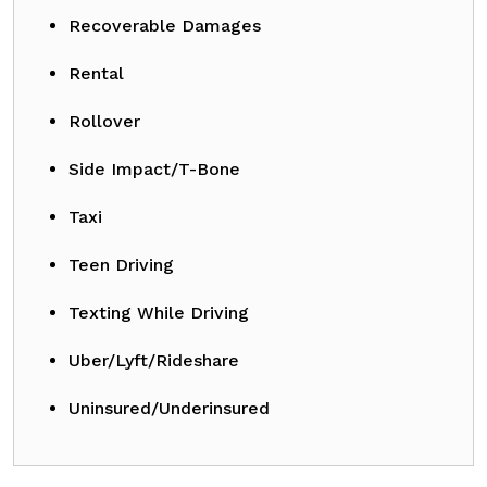
Recoverable Damages
Rental
Rollover
Side Impact/T-Bone
Taxi
Teen Driving
Texting While Driving
Uber/Lyft/Rideshare
Uninsured/Underinsured