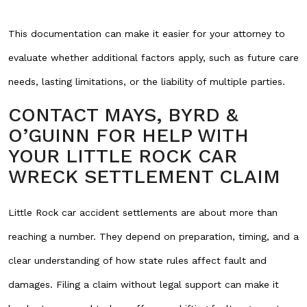
This documentation can make it easier for your attorney to
evaluate whether additional factors apply, such as future care
needs, lasting limitations, or the liability of multiple parties.
CONTACT MAYS, BYRD &
O’GUINN FOR HELP WITH
YOUR LITTLE ROCK CAR
WRECK SETTLEMENT CLAIM
Little Rock car accident settlements are about more than
reaching a number. They depend on preparation, timing, and a
clear understanding of how state rules affect fault and
damages. Filing a claim without legal support can make it