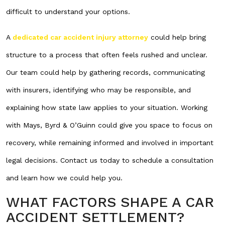
difficult to understand your options.
A
dedicated car accident injury attorney
could help bring
structure to a process that often feels rushed and unclear.
Our team could help by gathering records, communicating
with insurers, identifying who may be responsible, and
explaining how state law applies to your situation. Working
with Mays, Byrd & O’Guinn could give you space to focus on
recovery, while remaining informed and involved in important
legal decisions. Contact us today to schedule a consultation
and learn how we could help you.
WHAT FACTORS SHAPE A CAR
ACCIDENT SETTLEMENT?