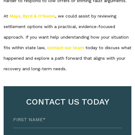
harder to respond to low offers or shifting fault arguments.
At
Mays, Byrd & O’Guinn
, we could assist by reviewing
settlement options with a practical, evidence-focused
approach. If you want help understanding how your situation
fits within state law,
contact our team
today to discuss what
happened and explore a path forward that aligns with your
recovery and long-term needs.
CONTACT US TODAY