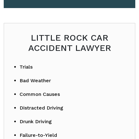
Please leave this field empty.
LITTLE ROCK CAR
ACCIDENT LAWYER
Trials
Bad Weather
Common Causes
Distracted Driving
Drunk Driving
Failure-to-Yield