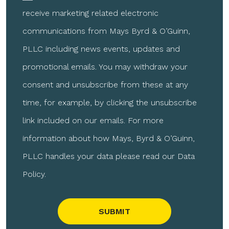
receive marketing related electronic
communications from Mays Byrd & O’Guinn,
PLLC including news events, updates and
promotional emails. You may withdraw your
consent and unsubscribe from these at any
time, for example, by clicking the unsubscribe
link included on our emails. For more
information about how Mays, Byrd & O’Guinn,
PLLC handles your data please read our Data
Policy.