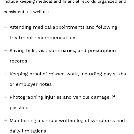
include keeping medical and financial records organized and
consistent, as well as:
Attending medical appointments and following
treatment recommendations
Saving bills, visit summaries, and prescription
records
Keeping proof of missed work, including pay stubs
or employer notes
Photographing injuries and vehicle damage, if
possible
Maintaining a simple written log of symptoms and
daily limitations