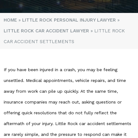
HOME
»
LITTLE ROCK PERSONAL INJURY LAWYER
»
LITTLE ROCK CAR ACCIDENT LAWYER
»
LITTLE ROCK
CAR ACCIDENT SETTLEMENTS
If you have been injured in a crash, you may be feeling
unsettled. Medical appointments, vehicle repairs, and time
away from work can pile up quickly. At the same time,
insurance companies may reach out, asking questions or
offering quick resolutions that do not fully reflect the
aftermath of your injury. Little Rock car accident settlements
are rarely simple, and the pressure to respond can make it