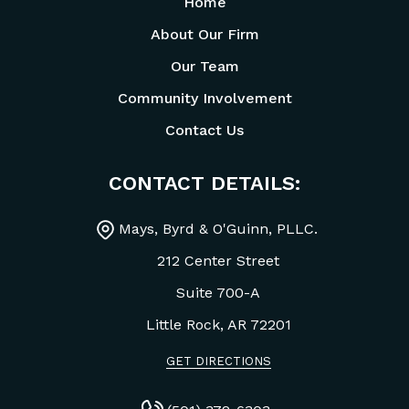
Home
About Our Firm
Our Team
Community Involvement
Contact Us
CONTACT DETAILS:
Mays, Byrd & O'Guinn, PLLC.
212 Center Street
Suite 700-A
Little Rock, AR
72201
GET DIRECTIONS