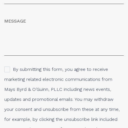
By submitting this form, you agree to receive
marketing related electronic communications from
Mays Byrd & O’Guinn, PLLC including news events,
updates and promotional emails. You may withdraw
your consent and unsubscribe from these at any time,
for example, by clicking the unsubscribe link included