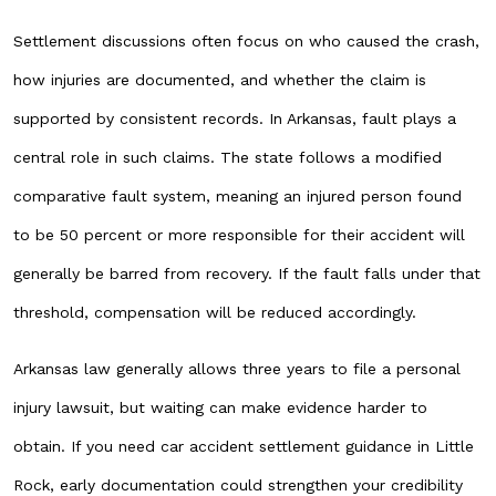
Settlement discussions often focus on who caused the crash,
how injuries are documented, and whether the claim is
supported by consistent records. In Arkansas, fault plays a
central role in such claims. The state follows a modified
comparative fault system, meaning an injured person found
to be 50 percent or more responsible for their accident will
generally be barred from recovery. If the fault falls under that
threshold, compensation will be reduced accordingly.
Arkansas law generally allows three years to file a personal
injury lawsuit, but waiting can make evidence harder to
obtain. If you need car accident settlement guidance in Little
Rock, early documentation could strengthen your credibility