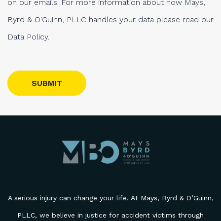
on our emails. For more information about how Mays,
Byrd & O’Guinn, PLLC handles your data please read our
Data Policy.
Please leave this field empty.
A serious injury can change your life. At Mays, Byrd & O’Guinn,
PLLC, we believe in justice for accident victims through