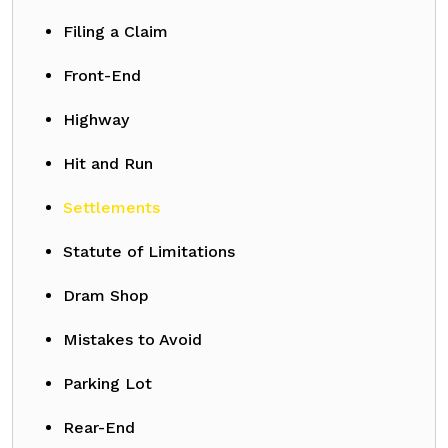
Filing a Claim
Front-End
Highway
Hit and Run
Settlements
Statute of Limitations
Dram Shop
Mistakes to Avoid
Parking Lot
Rear-End