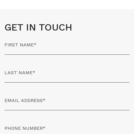
GET IN TOUCH