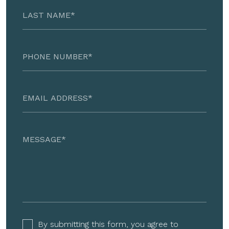
By submitting this form, you agree to