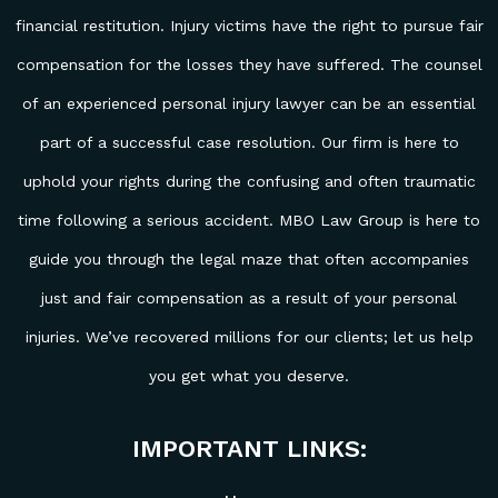
financial restitution. Injury victims have the right to pursue fair
compensation for the losses they have suffered. The counsel
of an experienced personal injury lawyer can be an essential
part of a successful case resolution. Our firm is here to
uphold your rights during the confusing and often traumatic
time following a serious accident. MBO Law Group is here to
guide you through the legal maze that often accompanies
just and fair compensation as a result of your personal
injuries. We’ve recovered millions for our clients; let us help
you get what you deserve.
IMPORTANT LINKS: