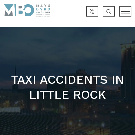
TAXI ACCIDENTS IN
LITTLE ROCK