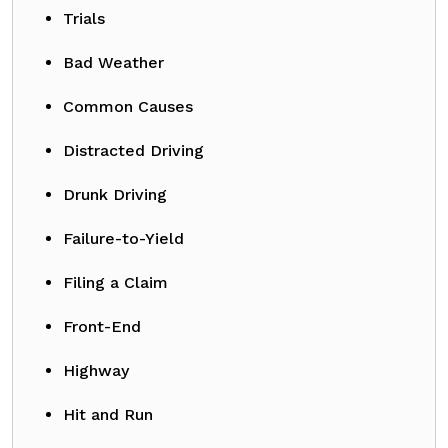
Trials
Bad Weather
Common Causes
Distracted Driving
Drunk Driving
Failure-to-Yield
Filing a Claim
Front-End
Highway
Hit and Run