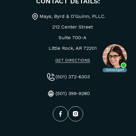
CONTACT DETAILS:
Mays, Byrd & O'Guinn, PLLC.
212 Center Street
Suite 700-A
Little Rock, AR
72201
GET DIRECTIONS
(501) 372-6303
(501) 399-9280