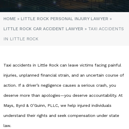
HOME
»
LITTLE ROCK PERSONAL INJURY LAWYER
»
LITTLE ROCK CAR ACCIDENT LAWYER
»
TAXI ACCIDENTS
IN LITTLE ROCK
Taxi accidents in Little Rock can leave victims facing painful
injuries, unplanned financial strain, and an uncertain course of
action. If a driver’s negligence causes a serious crash, you
deserve more than apologies—you deserve accountability. At
Mays, Byrd & O’Guinn, PLLC, we help injured individuals
understand their rights and seek compensation under state
law.