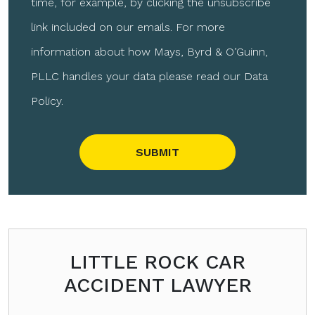
time, for example, by clicking the unsubscribe
link included on our emails. For more
information about how Mays, Byrd & O’Guinn,
PLLC handles your data please read our Data
Policy.
Please leave this field empty.
LITTLE ROCK CAR
ACCIDENT LAWYER