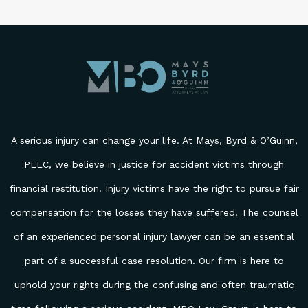
Please leave this field empty.
A serious injury can change your life. At Mays, Byrd & O’Guinn,
PLLC, we believe in justice for accident victims through
financial restitution. Injury victims have the right to pursue fair
compensation for the losses they have suffered. The counsel
of an experienced personal injury lawyer can be an essential
part of a successful case resolution. Our firm is here to
uphold your rights during the confusing and often traumatic