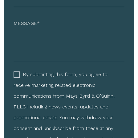
By submitting this form, you agree to
receive marketing related electronic
communications from Mays Byrd & O’Guinn,
PLLC including news events, updates and
promotional emails. You may withdraw your
consent and unsubscribe from these at any