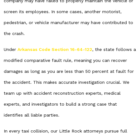
company may have failed to properly maintain the vehicle or
screen its employees. In some cases, another motorist,
pedestrian, or vehicle manufacturer may have contributed to
the crash.
Under
Arkansas Code Section 16-64-122
, the state follows a
modified comparative fault rule, meaning you can recover
damages as long as you are less than 50 percent at fault for
the accident. This makes accurate investigation crucial. We
team up with accident reconstruction experts, medical
experts, and investigators to build a strong case that
identifies all liable parties.
In every taxi collision, our Little Rock attorneys pursue full