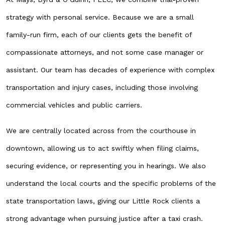
strategy with personal service. Because we are a small
family-run firm, each of our clients gets the benefit of
compassionate attorneys, and not some case manager or
assistant. Our team has decades of experience with complex
transportation and injury cases, including those involving
commercial vehicles and public carriers.
We are centrally located across from the courthouse in
downtown, allowing us to act swiftly when filing claims,
securing evidence, or representing you in hearings. We also
understand the local courts and the specific problems of the
state transportation laws, giving our Little Rock clients a
strong advantage when pursuing justice after a taxi crash.