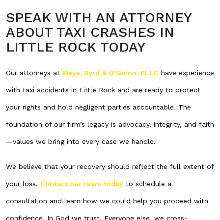
SPEAK WITH AN ATTORNEY
ABOUT TAXI CRASHES IN
LITTLE ROCK TODAY
Our attorneys at
Mays, Byrd & O’Guinn, PLLC
have experience
with taxi accidents in Little Rock and are ready to protect
your rights and hold negligent parties accountable. The
foundation of our firm’s legacy is advocacy, integrity, and faith
—values we bring into every case we handle.
We believe that your recovery should reflect the full extent of
your loss.
Contact our team today
to schedule a
consultation and learn how we could help you proceed with
confidence. In God we trust. Everyone else, we cross-