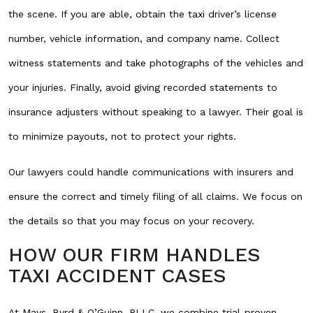
the scene. If you are able, obtain the taxi driver’s license
number, vehicle information, and company name. Collect
witness statements and take photographs of the vehicles and
your injuries. Finally, avoid giving recorded statements to
insurance adjusters without speaking to a lawyer. Their goal is
to minimize payouts, not to protect your rights.
Our lawyers could handle communications with insurers and
ensure the correct and timely filing of all claims. We focus on
the details so that you may focus on your recovery.
HOW OUR FIRM HANDLES
TAXI ACCIDENT CASES
At Mays, Byrd & O’Guinn, PLLC, we combine trial-proven