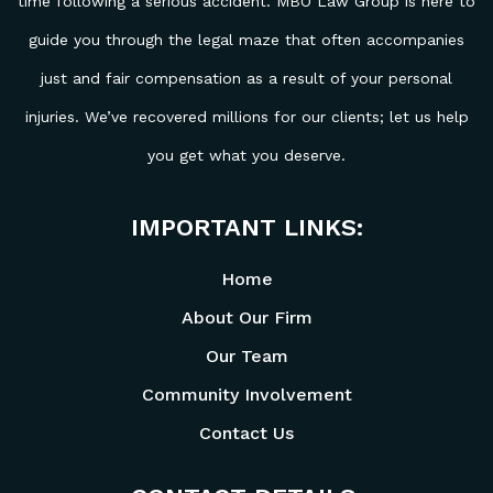
time following a serious accident. MBO Law Group is here to
guide you through the legal maze that often accompanies
just and fair compensation as a result of your personal
injuries. We’ve recovered millions for our clients; let us help
you get what you deserve.
IMPORTANT LINKS:
Home
About Our Firm
Our Team
Community Involvement
Contact Us