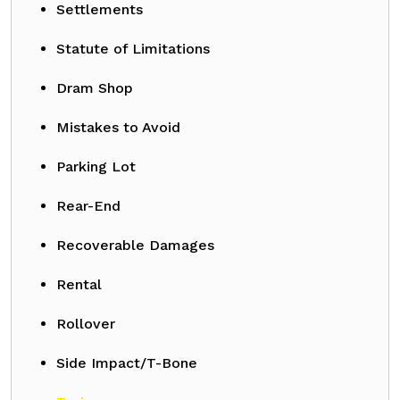
Settlements
Statute of Limitations
Dram Shop
Mistakes to Avoid
Parking Lot
Rear-End
Recoverable Damages
Rental
Rollover
Side Impact/T-Bone