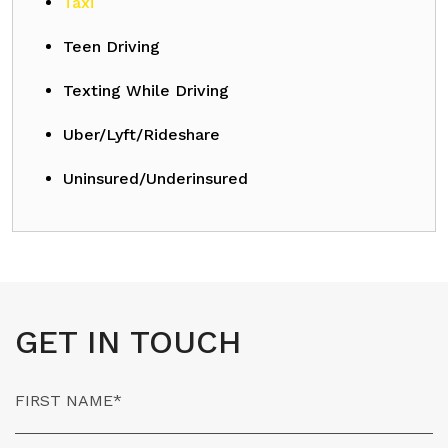
Taxi
Teen Driving
Texting While Driving
Uber/Lyft/Rideshare
Uninsured/Underinsured
GET IN TOUCH