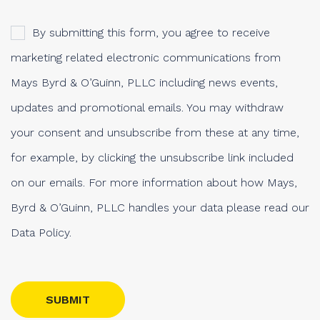
By submitting this form, you agree to receive
marketing related electronic communications from
Mays Byrd & O’Guinn, PLLC including news events,
updates and promotional emails. You may withdraw
your consent and unsubscribe from these at any time,
for example, by clicking the unsubscribe link included
on our emails. For more information about how Mays,
Byrd & O’Guinn, PLLC handles your data please read our
Data Policy.