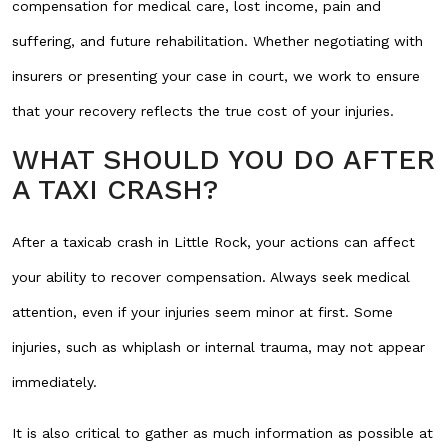
compensation for medical care, lost income, pain and
suffering, and future rehabilitation. Whether negotiating with
insurers or presenting your case in court, we work to ensure
that your recovery reflects the true cost of your injuries.
WHAT SHOULD YOU DO AFTER
A TAXI CRASH?
After a taxicab crash in Little Rock, your actions can affect
your ability to recover compensation. Always seek medical
attention, even if your injuries seem minor at first. Some
injuries, such as whiplash or internal trauma, may not appear
immediately.
It is also critical to gather as much information as possible at