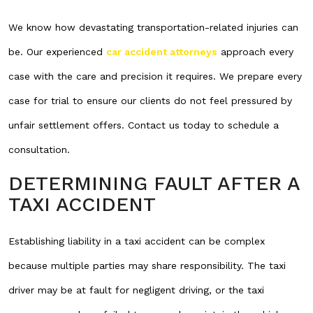
We know how devastating transportation-related injuries can
be. Our experienced
car accident attorneys
approach every
case with the care and precision it requires. We prepare every
case for trial to ensure our clients do not feel pressured by
unfair settlement offers. Contact us today to schedule a
consultation.
DETERMINING FAULT AFTER A
TAXI ACCIDENT
Establishing liability in a taxi accident can be complex
because multiple parties may share responsibility. The taxi
driver may be at fault for negligent driving, or the taxi