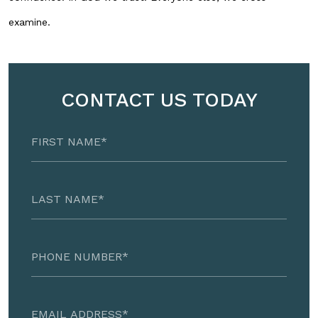
examine.
CONTACT US TODAY