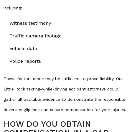
including:
Witness testimony
Traffic camera footage
Vehicle data
Police reports
These factors alone may be sufficient to prove liability. Our
Little Rock texting-while-driving accident attorneys could
gather all available evidence to demonstrate the responsible
driver’s negligence and secure compensation for your injuries.
HOW DO YOU OBTAIN