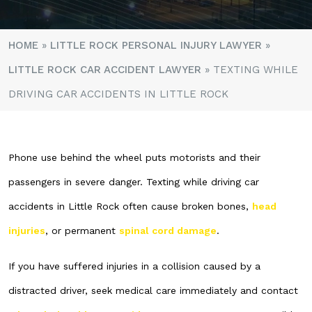
HOME
»
LITTLE ROCK PERSONAL INJURY LAWYER
»
LITTLE ROCK CAR ACCIDENT LAWYER
»
TEXTING WHILE
DRIVING CAR ACCIDENTS IN LITTLE ROCK
Phone use behind the wheel puts motorists and their
passengers in severe danger. Texting while driving car
accidents in Little Rock often cause broken bones,
head
injuries
, or permanent
spinal cord damage
.
If you have suffered injuries in a collision caused by a
distracted driver, seek medical care immediately and contact