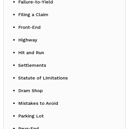
Failure-to-Yield
Filing a Claim
Front-End
Highway
Hit and Run
Settlements
Statute of Limitations
Dram Shop
Mistakes to Avoid
Parking Lot
Rear-End