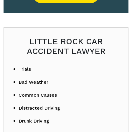
Please leave this field empty.
LITTLE ROCK CAR
ACCIDENT LAWYER
Trials
Bad Weather
Common Causes
Distracted Driving
Drunk Driving