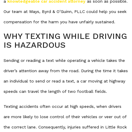
a
knowledgeable car accident attorney
as soon as possible.
Our team at Mays, Byrd & O’Guinn, PLLC could help you seek
compensation for the harm you have unfairly sustained.
WHY TEXTING WHILE DRIVING
IS HAZARDOUS
Sending or reading a text while operating a vehicle takes the
driver’s attention away from the road. During the time it takes
an individual to send or read a text, a car moving at highway
speeds can travel the length of two football fields.
Texting accidents often occur at high speeds, when drivers
are more likely to lose control of their vehicles or veer out of
the correct lane. Consequently, injuries suffered in Little Rock