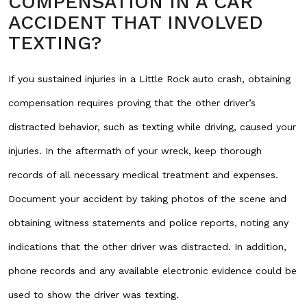
COMPENSATION IN A CAR
ACCIDENT THAT INVOLVED
TEXTING?
If you sustained injuries in a Little Rock auto crash, obtaining
compensation requires proving that the other driver’s
distracted behavior, such as texting while driving, caused your
injuries. In the aftermath of your wreck, keep thorough
records of all necessary medical treatment and expenses.
Document your accident by taking photos of the scene and
obtaining witness statements and police reports, noting any
indications that the other driver was distracted. In addition,
phone records and any available electronic evidence could be
used to show the driver was texting.