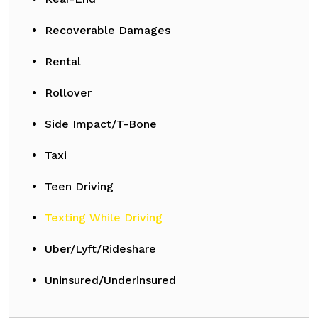
Recoverable Damages
Rental
Rollover
Side Impact/T-Bone
Taxi
Teen Driving
Texting While Driving
Uber/Lyft/Rideshare
Uninsured/Underinsured