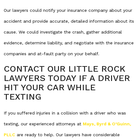
Our lawyers could notify your insurance company about your
accident and provide accurate, detailed information about its
cause. We could investigate the crash, gather additional
evidence, determine liability, and negotiate with the insurance
companies and at-fault party on your behalf.
CONTACT OUR LITTLE ROCK
LAWYERS TODAY IF A DRIVER
HIT YOUR CAR WHILE
TEXTING
If you suffered injuries in a collision with a driver who was
texting, our experienced attorneys at
Mays, Byrd & O’Guinn,
PLLC
are ready to help. Our lawyers have considerable