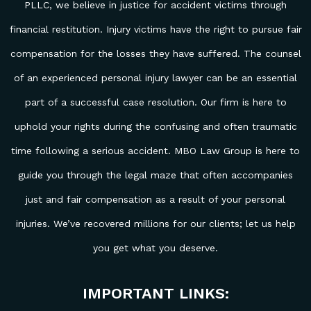
PLLC, we believe in justice for accident victims through
financial restitution. Injury victims have the right to pursue fair
compensation for the losses they have suffered. The counsel
of an experienced personal injury lawyer can be an essential
part of a successful case resolution. Our firm is here to
uphold your rights during the confusing and often traumatic
time following a serious accident. MBO Law Group is here to
guide you through the legal maze that often accompanies
just and fair compensation as a result of your personal
injuries. We’ve recovered millions for our clients; let us help
you get what you deserve.
IMPORTANT LINKS: