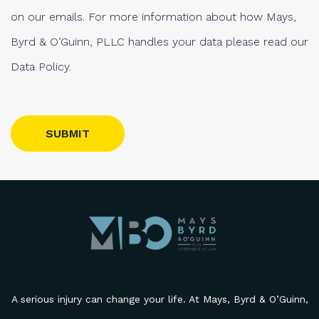
on our emails. For more information about how Mays,
Byrd & O’Guinn, PLLC handles your data please read our
Data Policy.
Please leave this field empty.
A serious injury can change your life. At Mays, Byrd & O’Guinn,