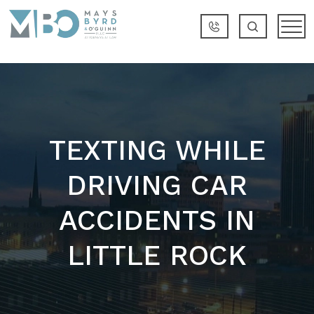
TEXTING WHILE
DRIVING CAR
ACCIDENTS IN
LITTLE ROCK