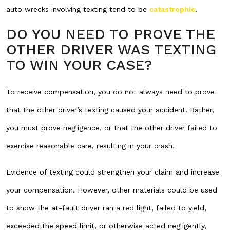
auto wrecks involving texting tend to be
catastrophic
.
DO YOU NEED TO PROVE THE
OTHER DRIVER WAS TEXTING
TO WIN YOUR CASE?
To receive compensation, you do not always need to prove
that the other driver’s texting caused your accident. Rather,
you must prove negligence, or that the other driver failed to
exercise reasonable care, resulting in your crash.
Evidence of texting could strengthen your claim and increase
your compensation. However, other materials could be used
to show the at-fault driver ran a red light, failed to yield,
exceeded the speed limit, or otherwise acted negligently,