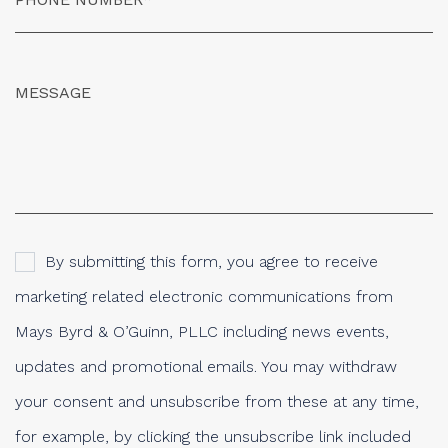
By submitting this form, you agree to receive
marketing related electronic communications from
Mays Byrd & O’Guinn, PLLC including news events,
updates and promotional emails. You may withdraw
your consent and unsubscribe from these at any time,
for example, by clicking the unsubscribe link included