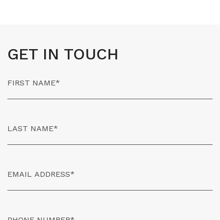
GET IN TOUCH