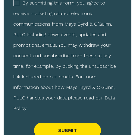
By submitting this form, you agree to
receive marketing related electronic
communications from Mays Byrd & O’Guinn,
PLLC including news events, updates and
promotional emails. You may withdraw your
consent and unsubscribe from these at any
time, for example, by clicking the unsubscribe
link included on our emails. For more
information about how Mays, Byrd & O’Guinn,
PLLC handles your data please read our Data
Policy.