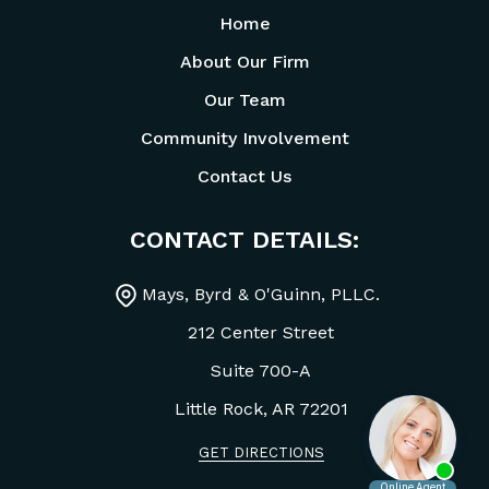
Home
About Our Firm
Our Team
Community Involvement
Contact Us
CONTACT DETAILS:
Mays, Byrd & O'Guinn, PLLC.
212 Center Street
Suite 700-A
Little Rock, AR
72201
GET DIRECTIONS