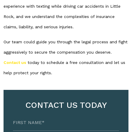
experience with texting while driving car accidents in Little
Rock, and we understand the complexities of insurance
claims, liability, and serious injuries.
Our team could guide you through the legal process and fight
aggressively to secure the compensation you deserve.
Contact us
today to schedule a free consultation and let us
help protect your rights.
CONTACT US TODAY